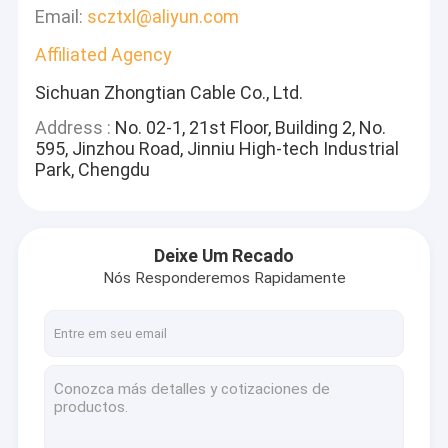
Email:
scztxl@aliyun.com
Affiliated Agency
Sichuan Zhongtian Cable Co., Ltd.
Address :
No. 02-1, 21st Floor, Building 2, No.
595, Jinzhou Road, Jinniu High-tech Industrial
Park, Chengdu
Deixe Um Recado
Nós Responderemos Rapidamente