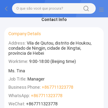
Contact Info
Company Details
Address:
Vila de Qiutou, distrito de Houkou,
condado de Ningjin, cidade de Xingtai,
província de Hebei
Worktime:
9:00-18:00 (Beijing time)
Ms. Tina
Job Title:
Manager
Business Phone:
+867711323778
WhatsApp:
+867711323778
WeChat:
+867711323778